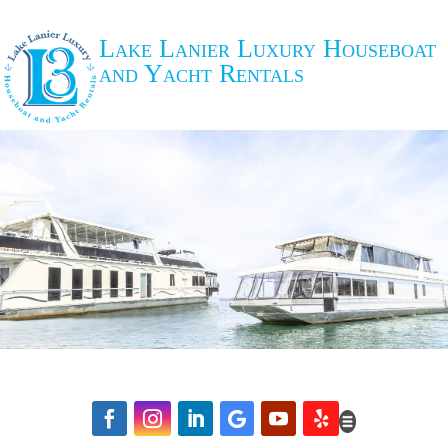
Lake Lanier Luxury Houseboat
and Yacht Rentals





