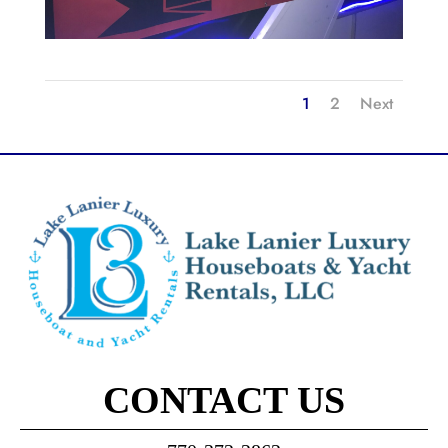
1
2
Next
CONTACT US