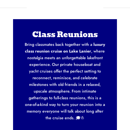
Class Reunions
Bring classmates back together with a
luxury
class reunion cruise on Lake Lanier
, where
nostalgia meets an unforgettable lakefront
experience. Our private houseboat and
yacht cruises offer the perfect setting to
reconnect, reminisce, and celebrate
milestones with old friends in a relaxed,
upscale atmosphere. From intimate
gatherings to full-class reunions, this is a
one-of-a-kind way to turn your reunion into a
memory everyone will talk about long after
the cruise ends. 🎓⛵