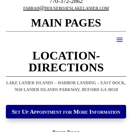
770-372-2862
farrah@houseboatslakelanier.com
MAIN PAGES
LOCATION-
DIRECTIONS
LAKE LANIER ISLANDS – HARBOR LANDING – EAST DOCK,
7650 LANIER ISLANDS PARKWAY, BUFORD GA 30518
Set Up Appointment for More Information
Private Policy