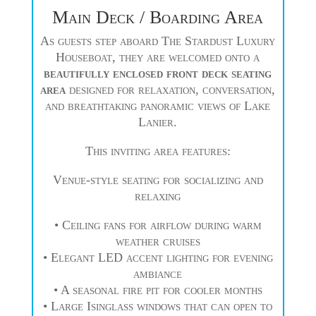
Main Deck / Boarding Area
As guests step aboard The Stardust Luxury
Houseboat, they are welcomed onto a
beautifully enclosed front deck seating
area
designed for relaxation, conversation,
and breathtaking panoramic views of Lake
Lanier.
This inviting area features:
Venue-style seating for socializing and
relaxing
• Ceiling fans for airflow during warm
weather cruises
• Elegant LED accent lighting for evening
ambiance
• A seasonal fire pit for cooler months
• Large Isinglass windows that can open to