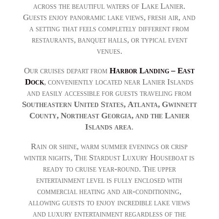
across the beautiful waters of Lake Lanier.
Guests enjoy panoramic lake views, fresh air, and
a setting that feels completely different from
restaurants, banquet halls, or typical event
venues.
Our cruises depart from
Harbor Landing – East
Dock
, conveniently located near Lanier Islands
and easily accessible for guests traveling from
Southeastern United States,
Atlanta, Gwinnett
County, Northeast Georgia, and the Lanier
Islands area
.
Rain or shine, warm summer evenings or crisp
winter nights, The Stardust Luxury Houseboat is
ready to cruise year-round. The upper
entertainment level is fully enclosed with
commercial heating and air-conditioning,
allowing guests to enjoy incredible lake views
and luxury entertainment regardless of the