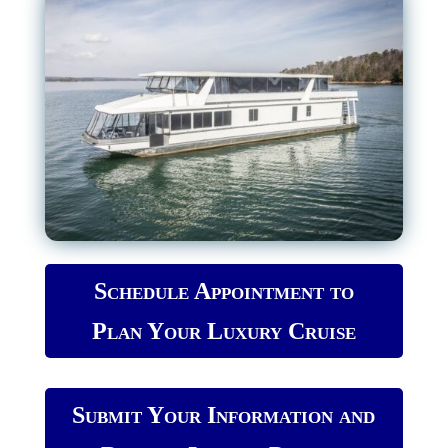
Schedule Appointment to
Plan Your Luxury Cruise
Submit Your Information and