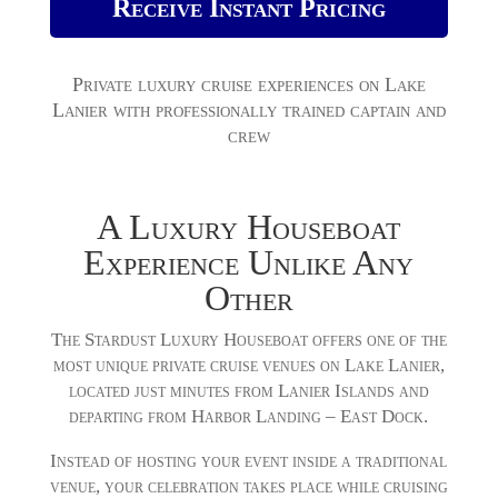
Receive Instant Pricing
Private luxury cruise experiences on Lake
Lanier with professionally trained captain and
crew
A Luxury Houseboat
Experience Unlike Any
Other
The Stardust Luxury Houseboat offers one of the
most unique private cruise venues on Lake Lanier,
located just minutes from Lanier Islands and
departing from Harbor Landing – East Dock.
Instead of hosting your event inside a traditional
venue, your celebration takes place while cruising