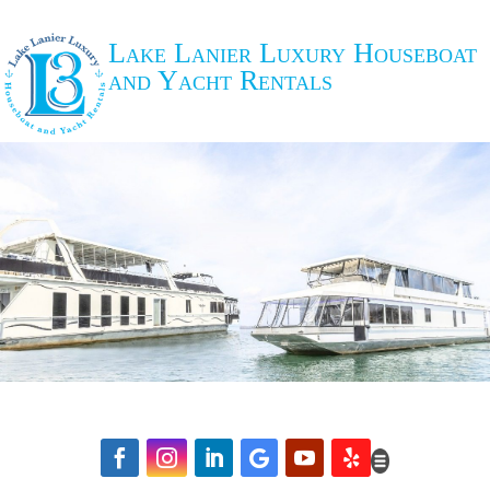
Lake Lanier Luxury Houseboat
and Yacht Rentals





