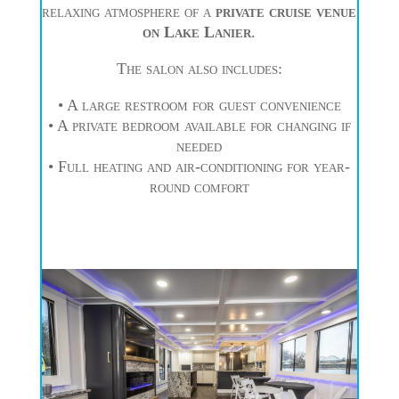
relaxing atmosphere of a
private cruise venue
on Lake Lanier
.
The salon also includes:
• A large restroom for guest convenience
• A private bedroom available for changing if
needed
• Full heating and air-conditioning for year-
round comfort