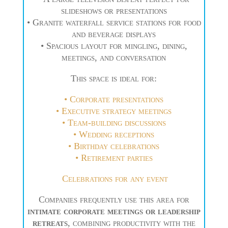
slideshows or presentations
• Granite waterfall service stations for food
and beverage displays
• Spacious layout for mingling, dining,
meetings, and conversation
This space is ideal for:
• Corporate presentations
• Executive strategy meetings
• Team-building discussions
• Wedding receptions
•
Birthday celebrations
• Retirement parties
Celebrations for any event
Companies frequently use this area for
intimate corporate meetings or leadership
retreats
, combining productivity with the