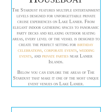
The Stardust features multiple entertainment
levels designed for unforgettable private
cruise experiences on Lake Lanier. From
elegant indoor gathering spaces to panoramic
party decks and relaxing outdoor seating
areas, every level of the vessel is designed to
create the perfect setting for
birthday
celebrations,
corporate events
,
wedding
events
, and
private parties
near Lanier
Islands.
Below you can explore the areas of The
Stardust that make it one of the most unique
event venues on Lake Lanier.