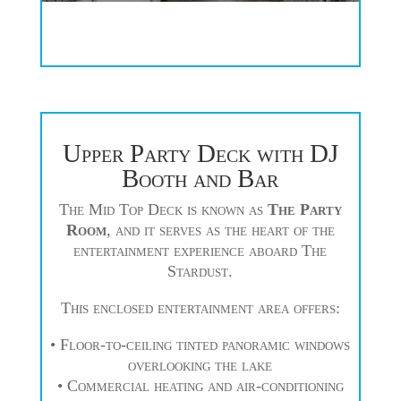
Upper Party Deck with DJ
Booth and Bar
The Mid Top Deck is known as
The Party
Room
, and it serves as the heart of the
entertainment experience aboard The
Stardust.
This enclosed entertainment area offers:
• Floor-to-ceiling tinted panoramic windows
overlooking the lake
• Commercial heating and air-conditioning