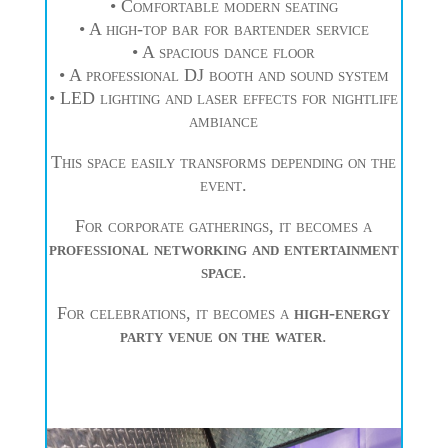
• Comfortable modern seating
• A high-top bar for bartender service
• A spacious dance floor
• A professional DJ booth and sound system
• LED lighting and laser effects for nightlife
ambiance
This space easily transforms depending on the
event.
For corporate gatherings, it becomes a
professional networking and entertainment
space
.
For celebrations, it becomes a
high-energy
party venue on the water
.