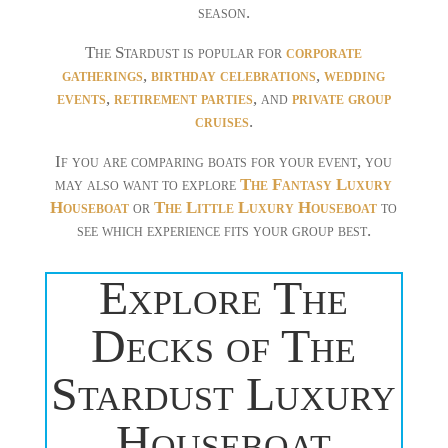
season.
The Stardust is popular for
corporate
gatherings
,
birthday celebrations
,
wedding
events
,
retirement parties
, and
private group
cruises
.
If you are comparing boats for your event, you
may also want to explore
The Fantasy Luxury
Houseboat
or
The Little Luxury Houseboat
to
see which experience fits your group best.
Explore The
Decks of The
Stardust Luxury
Houseboat