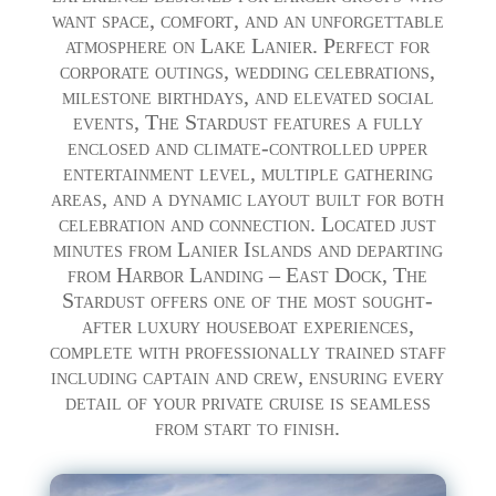
want space, comfort, and an unforgettable
atmosphere on Lake Lanier. Perfect for
corporate outings, wedding celebrations,
milestone birthdays, and elevated social
events, The Stardust features a fully
enclosed and climate-controlled upper
entertainment level, multiple gathering
areas, and a dynamic layout built for both
celebration and connection. Located just
minutes from Lanier Islands and departing
from Harbor Landing – East Dock, The
Stardust offers one of the most sought-
after luxury houseboat experiences,
complete with professionally trained staff
including captain and crew, ensuring every
detail of your private cruise is seamless
from start to finish.