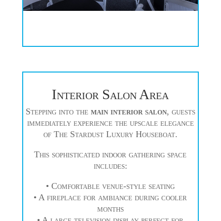
Interior Salon Area
Stepping into the
main interior salon
, guests
immediately experience the upscale elegance
of The Stardust Luxury Houseboat.
This sophisticated indoor gathering space
includes:
• Comfortable venue-style seating
• A fireplace for ambiance during cooler
months
• A large television display perfect for