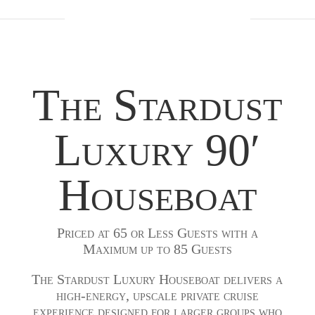
The Stardust
Luxury 90′
Houseboat
Priced at 65 or Less Guests with a
Maximum up to 85 Guests
The Stardust Luxury Houseboat delivers a
high-energy, upscale private cruise
experience designed for larger groups who