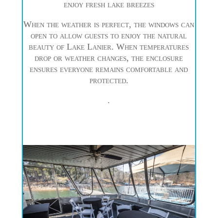
enjoy fresh lake breezes
When the weather is perfect, the windows can
open to allow guests to enjoy the natural
beauty of Lake Lanier. When temperatures
drop or weather changes, the enclosure
ensures everyone remains comfortable and
protected.
.