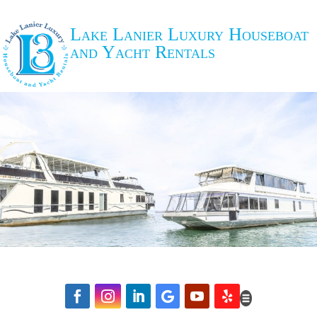
Lake Lanier Luxury Houseboat
and Yacht Rentals





