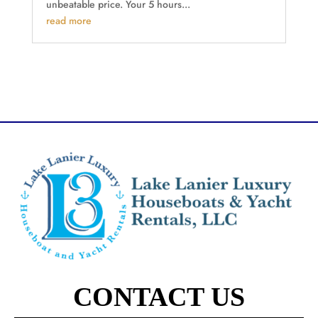
unbeatable price. Your 5 hours...
read more
CONTACT US