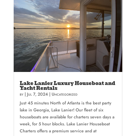
Lake Lanier Luxury Houseboat and
Yacht Rentals
by
|
Jul 7, 2024
|
Uncategorized
Just 45 minutes North of Atlanta is the best party
lake in Georgia, Lake Lanier! Our fleet of six
houseboats are available for charters seven days a
week, for 5 hour blocks. Lake Lanier Houseboat
Charters offers a premium service and at