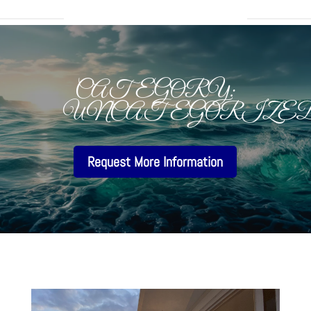
CATEGORY:
UNCATEGORIZE
Request More Information