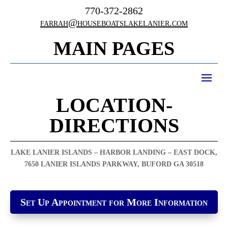
770-372-2862
farrah@houseboatslakelanier.com
MAIN PAGES
LOCATION-
DIRECTIONS
LAKE LANIER ISLANDS – HARBOR LANDING – EAST DOCK,
7650 LANIER ISLANDS PARKWAY, BUFORD GA 30518
Set Up Appointment for More Information