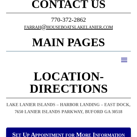
CONTACT US
770-372-2862
farrah@houseboatslakelanier.com
MAIN PAGES
LOCATION-
DIRECTIONS
LAKE LANIER ISLANDS – HARBOR LANDING – EAST DOCK,
7650 LANIER ISLANDS PARKWAY, BUFORD GA 30518
Set Up Appointment for More Information