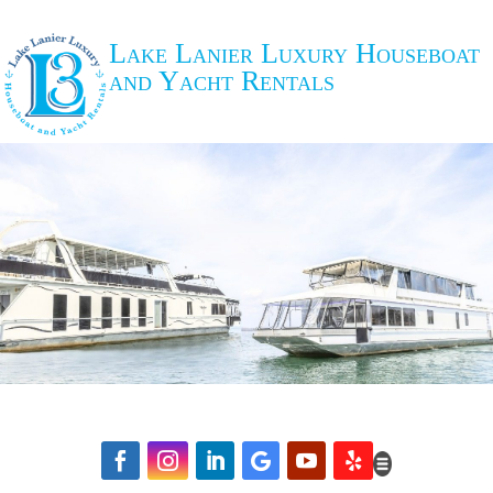
Lake Lanier Luxury Houseboat
and Yacht Rentals





