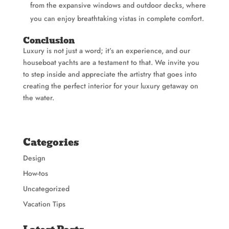
from the expansive windows and outdoor decks, where
you can enjoy breathtaking vistas in complete comfort.
Conclusion
Luxury is not just a word; it’s an experience, and our
houseboat yachts are a testament to that. We invite you
to step inside and appreciate the artistry that goes into
creating the perfect interior for your luxury getaway on
the water.
Categories
Design
How-tos
Uncategorized
Vacation Tips