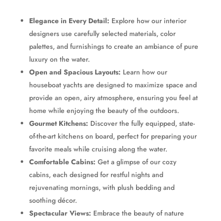
Elegance in Every Detail:
Explore how our interior
designers use carefully selected materials, color
palettes, and furnishings to create an ambiance of pure
luxury on the water.
Open and Spacious Layouts:
Learn how our
houseboat yachts are designed to maximize space and
provide an open, airy atmosphere, ensuring you feel at
home while enjoying the beauty of the outdoors.
Gourmet Kitchens:
Discover the fully equipped, state-
of-the-art kitchens on board, perfect for preparing your
favorite meals while cruising along the water.
Comfortable Cabins:
Get a glimpse of our cozy
cabins, each designed for restful nights and
rejuvenating mornings, with plush bedding and
soothing décor.
Spectacular Views:
Embrace the beauty of nature