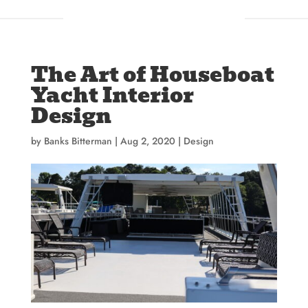
The Art of Houseboat
Yacht Interior
Design
by
Banks Bitterman
|
Aug 2, 2020
|
Design