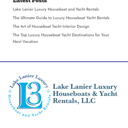
Latest Posts
Lake Lanier Luxury Houseboat and Yacht Rentals
The Ultimate Guide to Luxury Houseboat Yacht Rentals
The Art of Houseboat Yacht Interior Design
The Top Luxury Houseboat Yacht Destinations for Your
Next Vacation