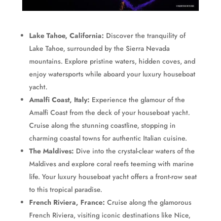
Lake Tahoe, California:
Discover the tranquility of
Lake Tahoe, surrounded by the Sierra Nevada
mountains. Explore pristine waters, hidden coves, and
enjoy watersports while aboard your luxury houseboat
yacht.
Amalfi Coast, Italy:
Experience the glamour of the
Amalfi Coast from the deck of your houseboat yacht.
Cruise along the stunning coastline, stopping in
charming coastal towns for authentic Italian cuisine.
The Maldives:
Dive into the crystal-clear waters of the
Maldives and explore coral reefs teeming with marine
life. Your luxury houseboat yacht offers a front-row seat
to this tropical paradise.
French Riviera, France:
Cruise along the glamorous
French Riviera, visiting iconic destinations like Nice,