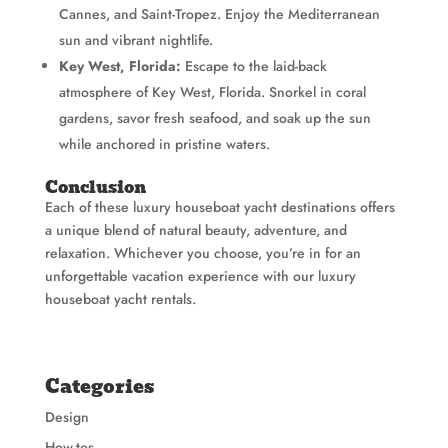
Cannes, and Saint-Tropez. Enjoy the Mediterranean
sun and vibrant nightlife.
Key West, Florida:
Escape to the laid-back
atmosphere of Key West, Florida. Snorkel in coral
gardens, savor fresh seafood, and soak up the sun
while anchored in pristine waters.
Conclusion
Each of these luxury houseboat yacht destinations offers
a unique blend of natural beauty, adventure, and
relaxation. Whichever you choose, you’re in for an
unforgettable vacation experience with our luxury
houseboat yacht rentals.
Categories
Design
How-tos