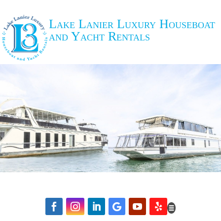
Lake Lanier Luxury Houseboat
and Yacht Rentals





