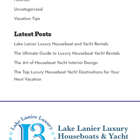
Uncategorized
Vacation Tips
Latest Posts
Lake Lanier Luxury Houseboat and Yacht Rentals
The Ultimate Guide to Luxury Houseboat Yacht Rentals
The Art of Houseboat Yacht Interior Design
The Top Luxury Houseboat Yacht Destinations for Your
Next Vacation