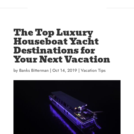
The Top Luxury
Houseboat Yacht
Destinations for
Your Next Vacation
by
Banks Bitterman
|
Oct 14, 2019
|
Vacation Tips