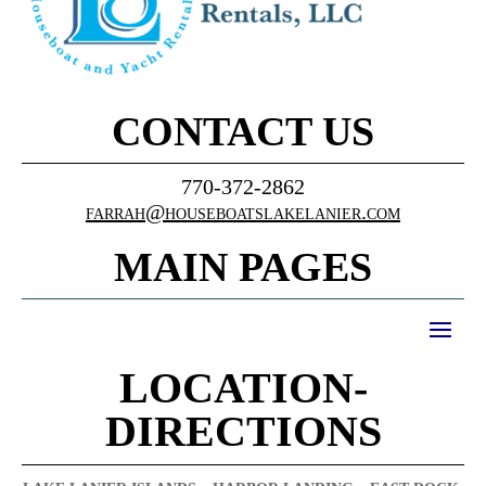
CONTACT US
770-372-2862
farrah@houseboatslakelanier.com
MAIN PAGES
LOCATION-
DIRECTIONS